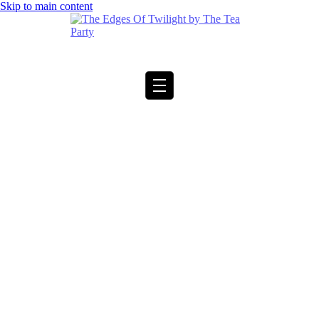
Skip to main content