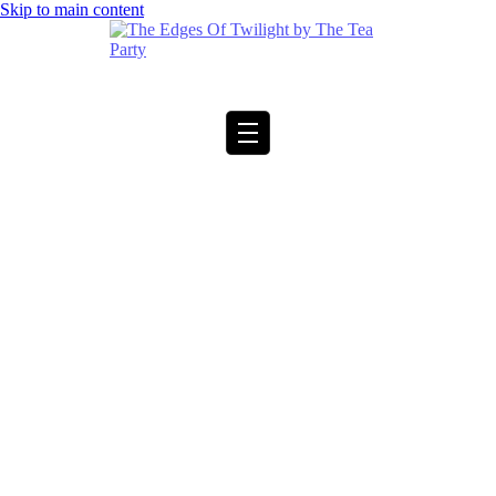
Skip to main content