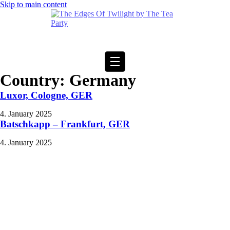
Skip to main content
Country:
Germany
Luxor, Cologne, GER
4. January 2025
Batschkapp – Frankfurt, GER
4. January 2025