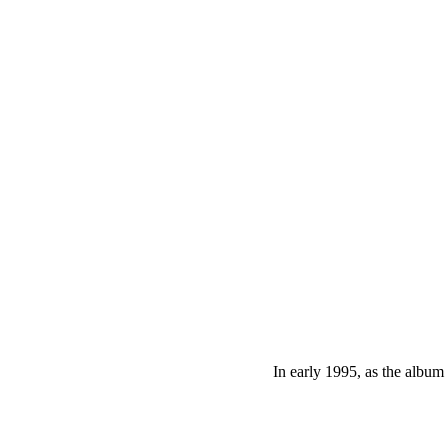
In early 1995, as the album