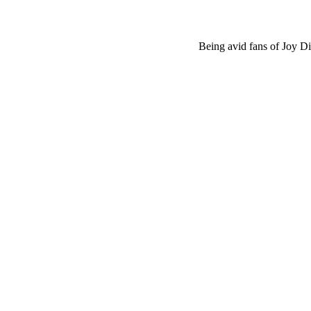
Being avid fans of Joy Di