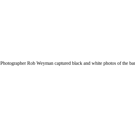
Photographer Rob Weyman captured black and white photos of the band i