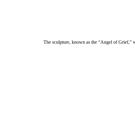
The sculpture, known as the “Angel of Grief,” 