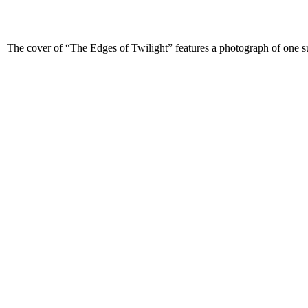
The cover of “The Edges of Twilight” features a photograph of one suc