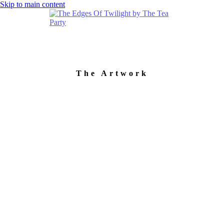
Skip to main content
The Artwork