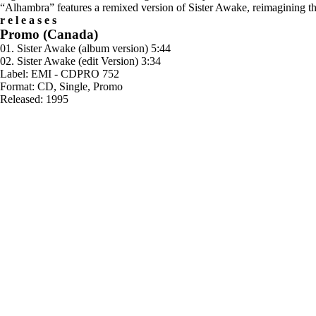
“Alhambra” features a remixed version of Sister Awake, reimagining the
releases
Promo (Canada)
01. Sister Awake (album version) 5:44
02. Sister Awake (edit Version) 3:34
Label: EMI - CDPRO 752
Format: CD, Single, Promo
Released: 1995