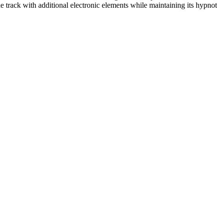
 track with additional electronic elements while maintaining its hypnot