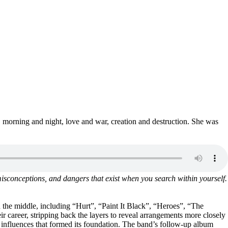
, morning and night, love and war, creation and destruction. She was
, misconceptions, and dangers that exist when you search within yourself.
 the middle, including “Hurt”, “Paint It Black”, “Heroes”, “The
r career, stripping back the layers to reveal arrangements more closely
 influences that formed its foundation. The band’s follow-up album