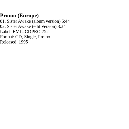
Promo (Europe)
01. Sister Awake (album version) 5:44
02. Sister Awake (edit Version) 3:34
Label: EMI - CDPRO 752
Format: CD, Single, Promo
Released: 1995