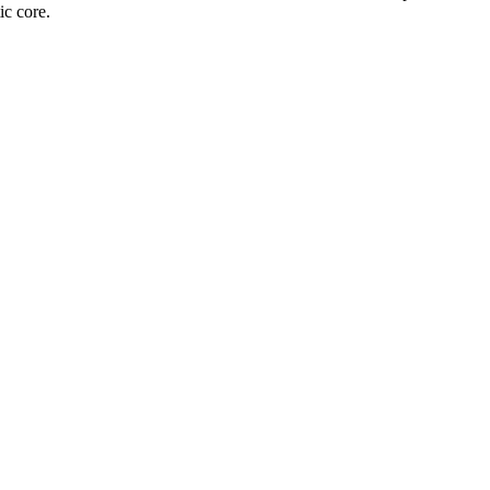
ic core.