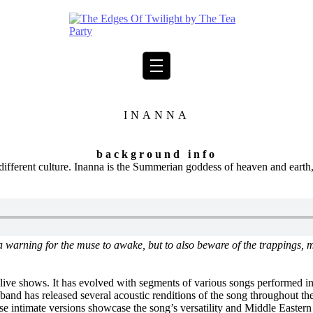
INANNA
background info
different culture. Inanna is the Summerian goddess of heaven and earth
t’s a warning for the muse to awake, but to also beware of the trappings
live shows. It has evolved with segments of various songs performed in
and has released several acoustic renditions of the song throughout thei
 intimate versions showcase the song’s versatility and Middle Eastern