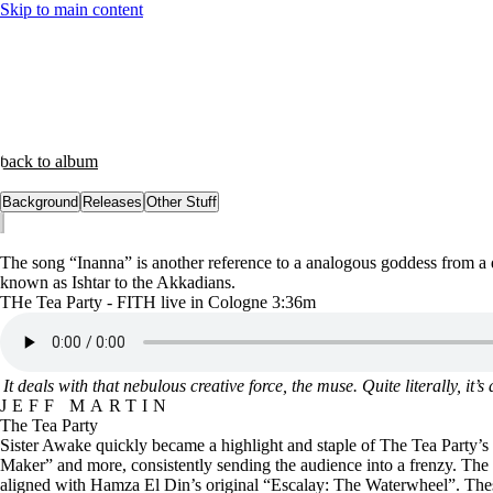
Skip to main content
back to album
Background
Releases
Other Stuff
The song “Inanna” is another reference to a analogous goddess from a 
known as Ishtar to the Akkadians.
THe Tea Party - FITH live in Cologne 3:36m
It deals with that nebulous creative force, the muse. Quite literally, i
JEFF MARTIN
The Tea Party
Sister Awake quickly became a highlight and staple of The Tea Party’s 
Maker” and more, consistently sending the audience into a frenzy. The b
aligned with Hamza El Din’s original “Escalay: The Waterwheel”. These