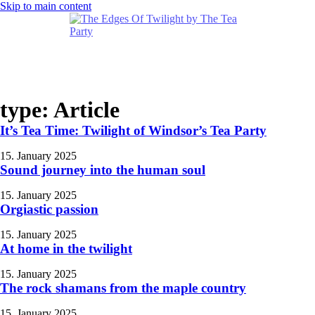
Skip to main content
type:
Article
It’s Tea Time: Twilight of Windsor’s Tea Party
15. January 2025
Sound journey into the human soul
15. January 2025
Orgiastic passion
15. January 2025
At home in the twilight
15. January 2025
The rock shamans from the maple country
15. January 2025