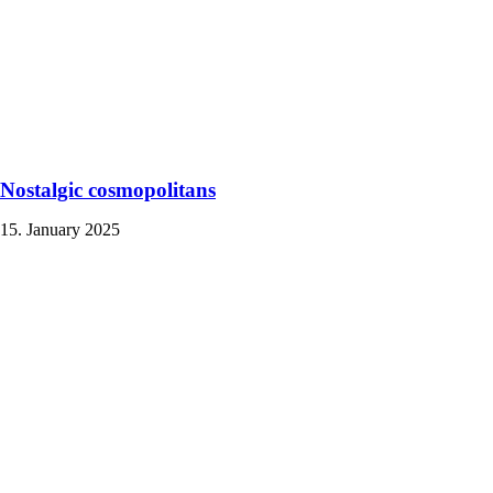
Nostalgic cosmopolitans
15. January 2025