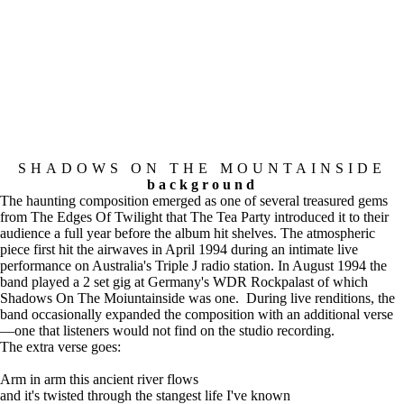
SHADOWS ON THE MOUNTAINSIDE
background
The haunting composition emerged as one of several treasured gems
from The Edges Of Twilight that The Tea Party introduced it to their
audience a full year before the album hit shelves. The atmospheric
piece first hit the airwaves in April 1994 during an intimate live
performance on Australia's Triple J radio station. In August 1994 the
band played a 2 set gig at Germany's WDR Rockpalast of which
Shadows On The Moiuntainside was one. During live renditions, the
band occasionally expanded the composition with an additional verse
—one that listeners would not find on the studio recording.
The extra verse goes:
Arm in arm this ancient river flows
and it's twisted through the stangest life I've known