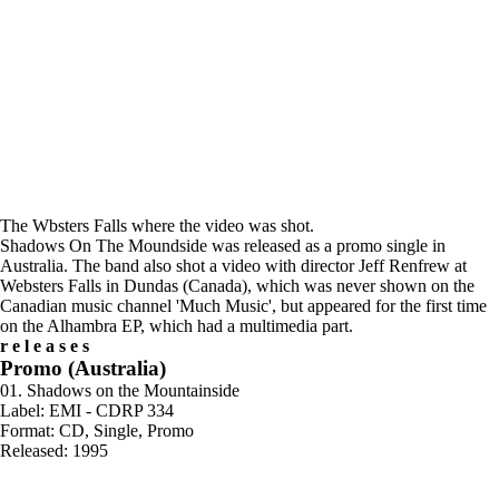
The Wbsters Falls where the video was shot.
Shadows On The Moundside was released as a promo single in
Australia. The band also shot a video with director Jeff Renfrew at
Websters Falls in Dundas (Canada), which was never shown on the
Canadian music channel 'Much Music', but appeared for the first time
on the Alhambra EP, which had a multimedia part.
releases
Promo (Australia)
01. Shadows on the Mountainside
Label: EMI - CDRP 334
Format: CD, Single, Promo
Released: 1995