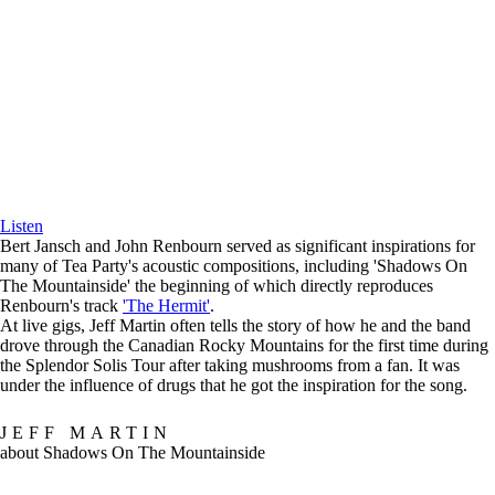
Listen
Bert Jansch and John Renbourn served as significant inspirations for
many of Tea Party's acoustic compositions, including 'Shadows On
The Mountainside' the beginning of which directly reproduces
Renbourn's track
'The Hermit'
.
At live gigs, Jeff Martin often tells the story of how he and the band
drove through the Canadian Rocky Mountains for the first time during
the Splendor Solis Tour after taking mushrooms from a fan. It was
under the influence of drugs that he got the inspiration for the song.
JEFF MARTIN
about Shadows On The Mountainside