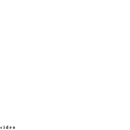
video