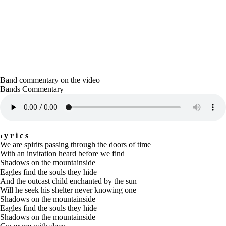
Band commentary on the video
Bands Commentary
lyrics
We are spirits passing through the doors of time
With an invitation heard before we find
Shadows on the mountainside
Eagles find the souls they hide
And the outcast child enchanted by the sun
Will he seek his shelter never knowing one
Shadows on the mountainside
Eagles find the souls they hide
Shadows on the mountainside