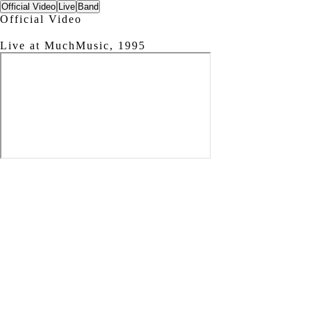
Official Video
Live
Band
Official Video
Live at MuchMusic, 1995