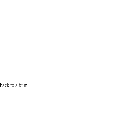
back to album