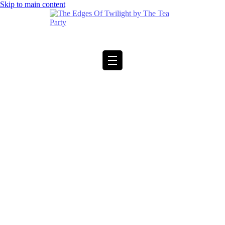
Skip to main content