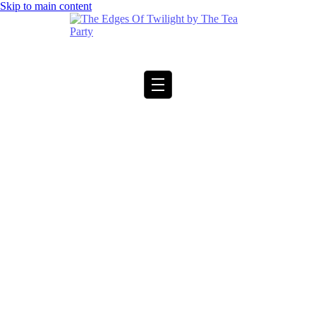
Skip to main content