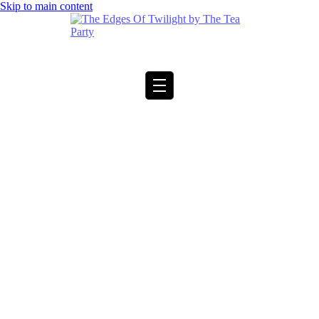
Skip to main content