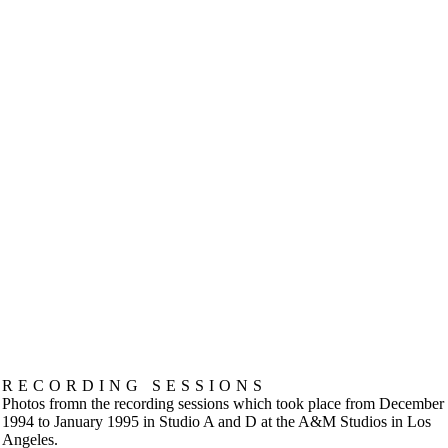
RECORDING SESSIONS
Photos fromn the recording sessions which took place from December
1994 to January 1995 in Studio A and D at the A&M Studios in Los
Angeles.