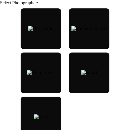
Select Photographer: