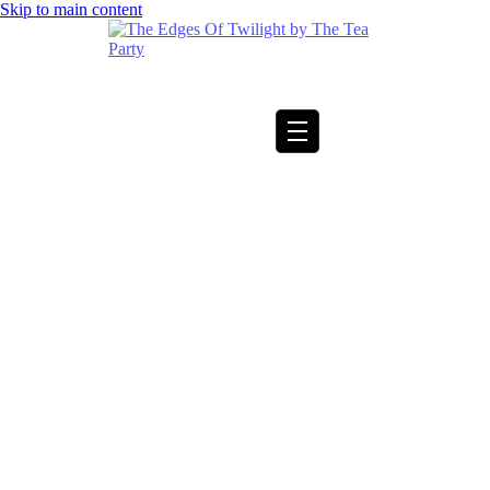
Skip to main content